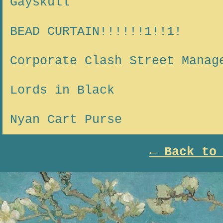
Gayskull
BEAD CURTAIN!!!!!!1!!1!
Corporate Clash Street Manag
Lords in Black
Nyan Cart Purse
← Back to