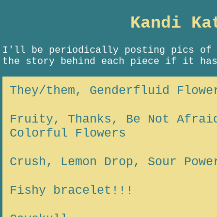
Kandi Ka
I'll be periodically posting pics of
the story behind each piece if it ha
They/them, Genderfluid Flowe
Fruity, Thanks, Be Not Afrai
Colorful Flowers
Crush, Lemon Drop, Sour Powe
Fishy bracelet!!!